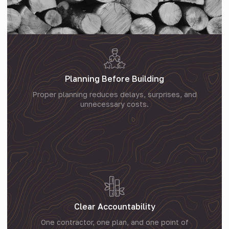
Planning Before Building
Proper planning reduces delays, surprises, and
unnecessary costs.
Clear Accountability
One contractor, one plan, and one point of