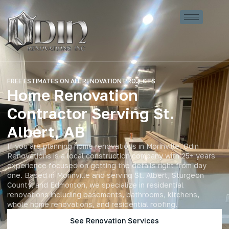
FREE ESTIMATES ON ALL RENOVATION PROJECTS
Home Renovation
Contractor Serving St.
Albert, AB
If you are planning home renovations in Morinville, Odin
Renovations is a local construction company with 25+ years
experience focused on getting the details right from day
one. Based in Morinville and serving St. Albert, Sturgeon
County, and Edmonton, we specialize in residential
renovations including basements, bathrooms, kitchens,
whole home renovations, and residential roofing.
See Renovation Services