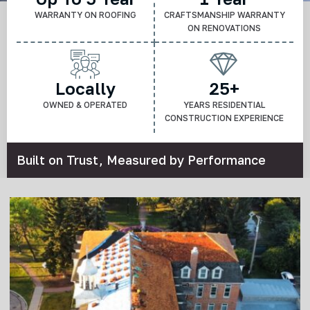
WARRANTY ON ROOFING
CRAFTSMANSHIP WARRANTY
ON RENOVATIONS
Locally
25+
OWNED & OPERATED
YEARS RESIDENTIAL
CONSTRUCTION EXPERIENCE
Built on Trust, Measured by Performance