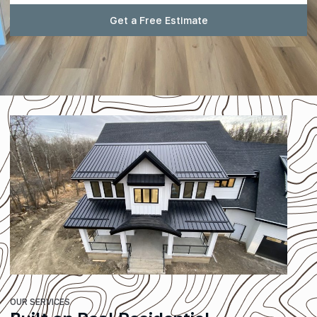
Get a Free Estimate
OUR SERVICES