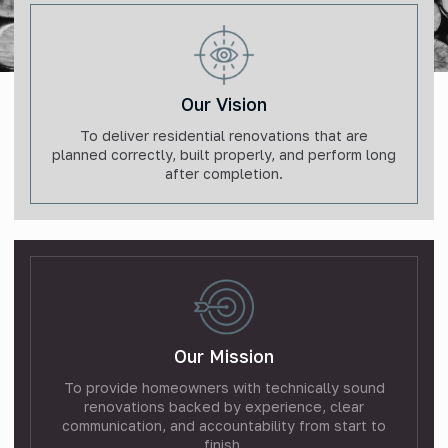
Our Vision
To deliver residential renovations that are
planned correctly, built properly, and perform long
after completion.
Our Mission
To provide homeowners with technically sound
renovations backed by experience, clear
communication, and accountability from start to
finish.