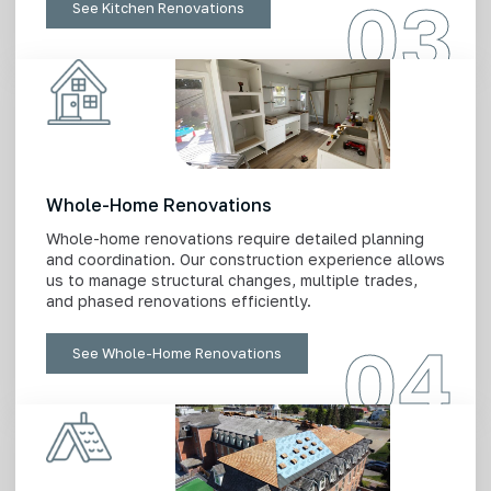
03
See Kitchen Renovations
Whole-Home Renovations
Whole-home renovations require detailed planning
and coordination. Our construction experience allows
us to manage structural changes, multiple trades,
and phased renovations efficiently.
04
See Whole-Home Renovations