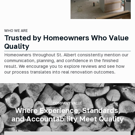
WHO WE ARE
Trusted by Homeowners Who Value
Quality
Homeowners throughout St. Albert consistently mention our
communication, planning, and confidence in the finished
result. We encourage you to explore reviews and see how
our process translates into real renovation outcomes.
COMPANY VALUE
Where Experience, Standards,
and Accountability Meet Quality