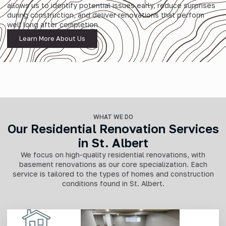
allows us to identify potential issues early, reduce surprises
during construction, and deliver renovations that perform
well long after completion
Learn More About Us
WHAT WE DO
Our Residential Renovation Services
in St. Albert
We focus on high-quality residential renovations, with
basement renovations as our core specialization. Each
service is tailored to the types of homes and construction
conditions found in St. Albert.