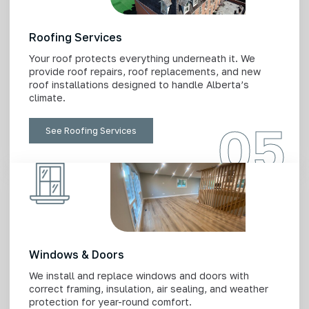
Roofing Services
Your roof protects everything underneath it. We
provide roof repairs, roof replacements, and new
roof installations designed to handle Alberta’s
climate.
05
See Roofing Services
Windows & Doors
We install and replace windows and doors with
correct framing, insulation, air sealing, and weather
protection for year-round comfort.