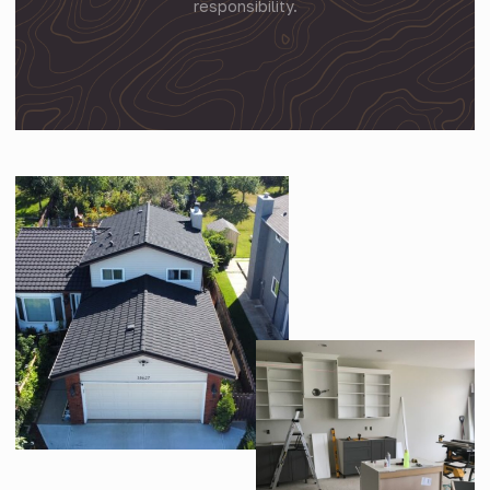
responsibility.