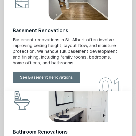
Basement Renovations
Basement renovations in St. Albert often involve
improving ceiling height, layout flow, and moisture
protection. We handle full basement development
and finishing, including family rooms, bedrooms,
home offices, and bathrooms.
01
See Basement Renovations
Bathroom Renovations