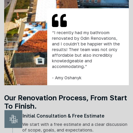
“I recently had my bathroom
renovated by Odin Renovations,
and I couldn't be happier with the
results! Their team was not only
affordable but also incredibly
knowledgeable and
accommodating.”
- Amy Oshanyk
Our Renovation Process, From Start
To Finish.
Initial Consultation & Free Estimate
We start with a free estimate and a clear discussion
of scope, goals, and expectations.