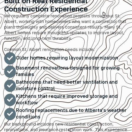
Built on Real Residential
Construction Experience
We regularly complete renovation projects throughout St.
Albert, working with homeowners who want a contractor that
plans thoroughly and delivers consistent results. Many St.
Albert homes require thoughtful updates to improve layout,
function, and long-term durability.
Common St. Albert renovation needs include:
Older homes requiring layout modernization
Basement renovations designed for growing
families
Bathrooms that need better ventilation and
moisture control
Kitchens that require improved storage and
workflow
Roofing replacements due to Alberta’s weather
conditions
Our background includes new residential construction,
renovations, and insurance restoration work. This experience