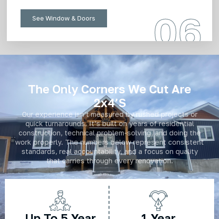
06
See Window & Doors
The Only Corners We Cut Are
2x4’s
Our experience isn’t measured by rushed projects or
quick turnarounds. It’s built on years of residential
construction, technical problem-solving, and doing the
work properly. The numbers below represent consistent
standards, real accountability, and a focus on quality
that carries through every renovation.
Up To 5 Year
1 Year