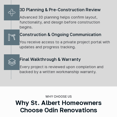
3D Planning & Pre-Construction Review
Advanced 3D planning helps confirm layout,
functionality, and design before construction
begins.
Construction & Ongoing Communication
You receive access to a private project portal with
updates and progress tracking.
Final Walkthrough & Warranty
Every project is reviewed upon completion and
backed by a written workmanship warranty.
WHY CHOOSE US
Why St. Albert Homeowners
Choose Odin Renovations