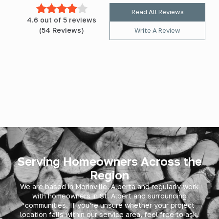
Read All Reviews
4.6 out of 5 reviews
(54 Reviews)
Write A Review
Serving Homeowners Across the
Region
We are based in Morinville, Alberta and regularly work
with homeowners in
St. Albert
and surrounding
communities. If you’re unsure whether your project
location falls within our service area, feel free to ask.