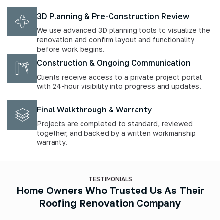
3D Planning & Pre-Construction Review
We use advanced 3D planning tools to visualize the
renovation and confirm layout and functionality
before work begins.
Construction & Ongoing Communication
Clients receive access to a private project portal
with 24-hour visibility into progress and updates.
Final Walkthrough & Warranty
Projects are completed to standard, reviewed
together, and backed by a written workmanship
warranty.
TESTIMONIALS
Home Owners Who Trusted Us As Their
Roofing Renovation Company