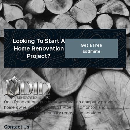
Looking To Start A
Get a Free
Home Renovation
Estimate
Project?
Odin Renovations is a home renovation company provide
home owners in Morinville, St Albert, Edmonton and
surrounding area with quality renovation services.
Contact Us