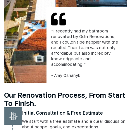
“I recently had my bathroom
renovated by Odin Renovations,
and I couldn't be happier with the
results! Their team was not only
affordable but also incredibly
knowledgeable and
accommodating.”
- Amy Oshanyk
Our Renovation Process, From Start
To Finish.
Initial Consultation & Free Estimate
We start with a free estimate and a clear discussion
about scope, goals, and expectations.