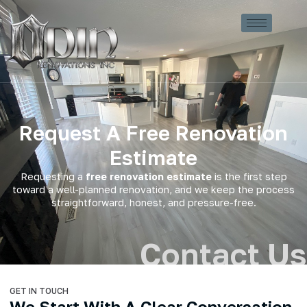
Request A Free Renovation
Estimate
Requesting a
free renovation estimate
is the first step
toward a well-planned renovation, and we keep the process
straightforward, honest, and pressure-free.
Contact Us
GET IN TOUCH
We Start With A Clear Conversation