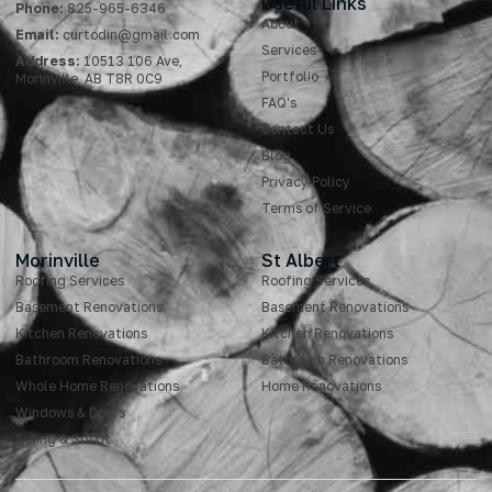
Useful Links
Phone:
825-965-6346
About
Email:
curtodin@gmail.com
Services
Address:
10513 106 Ave,
Portfolio
Morinville, AB T8R 0C9
FAQ's
Contact Us
Blog
Privacy Policy
Terms of Service
Morinville
St Albert
Roofing Services
Roofing Services
Basement Renovations
Basement Renovations
Kitchen Renovations
Kitchen Renovations
Bathroom Renovations
Bathroom Renovations
Whole Home Renovations
Home Renovations
Windows & Doors
Siding & Soffit