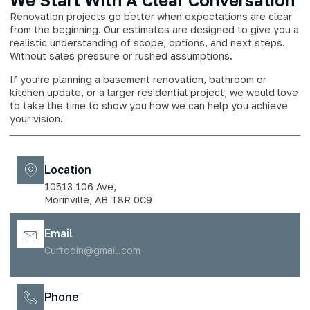
Renovation projects go better when expectations are clear
from the beginning. Our estimates are designed to give you a
realistic understanding of scope, options, and next steps.
Without sales pressure or rushed assumptions.
If you’re planning a basement renovation, bathroom or
kitchen update, or a larger residential project, we would love
to take the time to show you how we can help you achieve
your vision.
Location
10513 106 Ave,
Morinville, AB T8R 0C9
Email
Curtodin@gmail.com
Phone