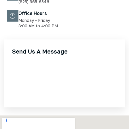
(825) 965-6346
Office Hours
Monday - Friday
8:00 AM to 4:00 PM
Send Us A Message