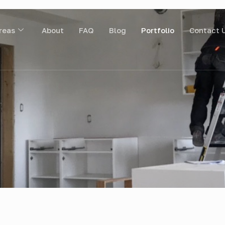
reas
About
FAQ
Blog
Portfolio
Contact 