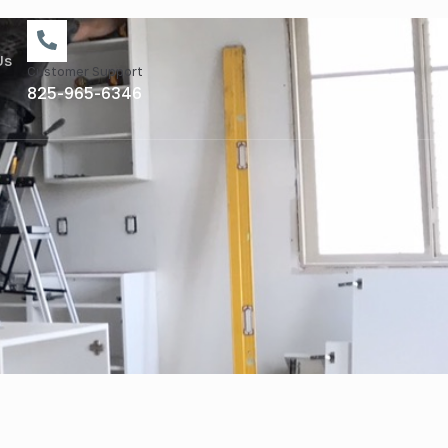
Us
Customer Support
825-965-6346