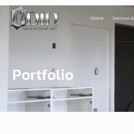
Home
Service A
Portfolio