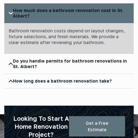
How much does a bathroom renovation cost in St.
Albert?
Bathroom renovation costs depend on layout changes,
fixture selections, and finish materials. We provide a
clear estimate after reviewing your bathroom.
Do you handle permits for bathroom renovations in
St. Albert?
How long does a bathroom renovation take?
Looking To Start A
Get a Free
Home Renovation
Estimate
Project?