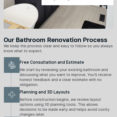
Our Bathroom Renovation Process
We keep the process clear and easy to follow so you always
know what to expect.
Free Consultation and Estimate
We start by reviewing your existing bathroom and
discussing what you want to improve. You’ll receive
honest feedback and a clear estimate with no
obligation.
Planning and 3D Layouts
Before construction begins, we review layout
options using 3D planning tools. This allows
decisions to be made early and helps avoid costly
changes later.