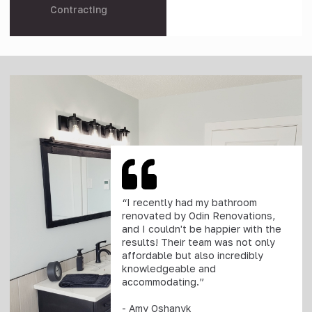
Contracting
“I recently had my bathroom
renovated by Odin Renovations,
and I couldn't be happier with the
results! Their team was not only
affordable but also incredibly
knowledgeable and
accommodating.”
- Amy Oshanyk