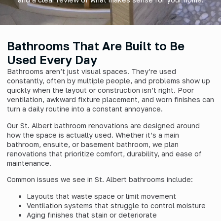
Bathrooms That Are Built to Be
Used Every Day
Bathrooms aren’t just visual spaces. They’re used
constantly, often by multiple people, and problems show up
quickly when the layout or construction isn’t right. Poor
ventilation, awkward fixture placement, and worn finishes can
turn a daily routine into a constant annoyance.
Our St. Albert bathroom renovations are designed around
how the space is actually used. Whether it’s a main
bathroom, ensuite, or basement bathroom, we plan
renovations that prioritize comfort, durability, and ease of
maintenance.
Common issues we see in St. Albert bathrooms include:
Layouts that waste space or limit movement
Ventilation systems that struggle to control moisture
Aging finishes that stain or deteriorate