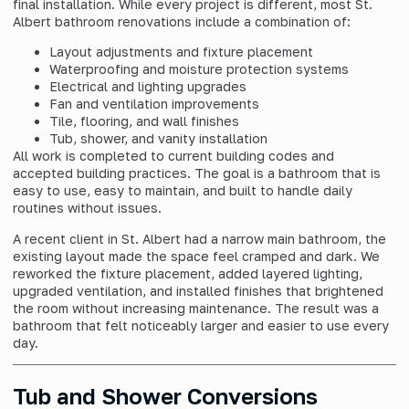
final installation. While every project is different, most St.
Albert bathroom renovations include a combination of:
Layout adjustments and fixture placement
Waterproofing and moisture protection systems
Electrical and lighting upgrades
Fan and ventilation improvements
Tile, flooring, and wall finishes
Tub, shower, and vanity installation
All work is completed to current building codes and
accepted building practices. The goal is a bathroom that is
easy to use, easy to maintain, and built to handle daily
routines without issues.
A recent client in St. Albert had a narrow main bathroom, the
existing layout made the space feel cramped and dark. We
reworked the fixture placement, added layered lighting,
upgraded ventilation, and installed finishes that brightened
the room without increasing maintenance. The result was a
bathroom that felt noticeably larger and easier to use every
day.
Tub and Shower Conversions