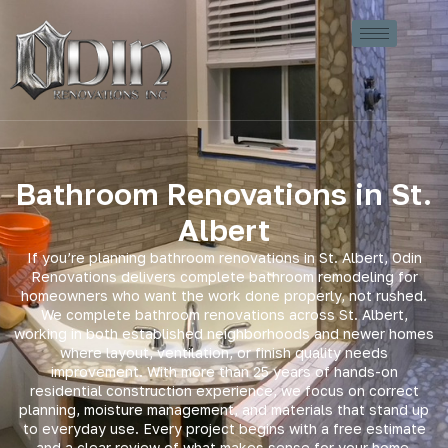
Bathroom Renovations in St.
Albert
If you’re planning bathroom renovations in St. Albert, Odin
Renovations delivers complete bathroom remodeling for
homeowners who want the work done properly, not rushed.
We complete bathroom renovations across St. Albert,
working in both established neighborhoods and newer homes
where layout, ventilation, or finish quality needs
improvement. With more than 25 years of hands-on
residential construction experience, we focus on correct
planning, moisture management, and materials that stand up
to everyday use. Every project begins with a free estimate
and a clear review of what makes sense for your home.