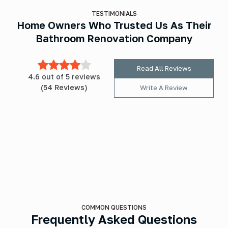
TESTIMONIALS
Home Owners Who Trusted Us As Their
Bathroom Renovation Company
Read All Reviews
4.6 out of 5 reviews
(54 Reviews)
Write A Review
COMMON QUESTIONS
Frequently Asked Questions