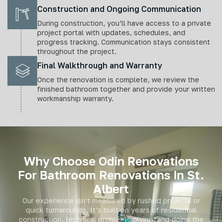
Construction and Ongoing Communication
During construction, you’ll have access to a private
project portal with updates, schedules, and
progress tracking. Communication stays consistent
throughout the project.
Final Walkthrough and Warranty
Once the renovation is complete, we review the
finished bathroom together and provide your written
workmanship warranty.
Why Choose Odin Renovations
For Bathroom Renovations In St.
Albert
Our experience isn’t measured by rushed projects or
quick turnarounds. It’s built on years of residential
construction, technical problem-solving, and doing the