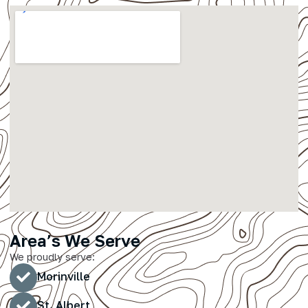
Area’s We Serve
We proudly serve:
Morinville
St. Albert