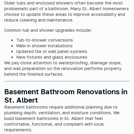
Older tubs and enclosed showers often become the most
problematic part of a bathroom. Many St. Albert homeowners
choose to update these areas to improve accessibility and
reduce cleaning and maintenance.
Common tub and shower upgrades include:
Tub-to-shower conversions
Walk-in shower installations
Updated tile or wall panel systems
New fixtures and glass enclosures
We pay close attention to waterproofing, drainage slope,
and wall preparation so the renovation performs properly
behind the finished surfaces.
Basement Bathroom Renovations in
St. Albert
Basement bathrooms require additional planning due to
plumbing depth, ventilation, and moisture conditions. We
build basement bathrooms in St. Albert that feel
comfortable, functional, and compliant with local
requirements.