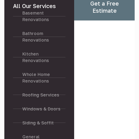
Get a Free
All Our Services
Estimate
Basement
Renovations
Bathroom
Renovations
Kitchen
Renovations
Whole Home
Renovations
Roofing Services
Windows & Doors
Siding & Soffit
General