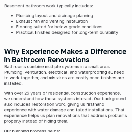
Basement bathroom work typically includes:
Plumbing layout and drainage planning
Exhaust fan and venting installation
Flooring suited for below-grade conditions
Practical finishes designed for long-term durability
Why Experience Makes a Difference
in Bathroom Renovations
Bathrooms combine multiple systems in a small area.
Plumbing, ventilation, electrical, and waterproofing all need
to work together, and mistakes are costly once finishes are
installed.
With over 25 years of residential construction experience,
we understand how these systems interact. Our background
also includes restoration work, giving us firsthand
experience with water damage and failed installations. That
experience helps us plan renovations that address problems
properly instead of hiding them.
Our planning process helps: