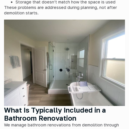
Storage that doesn’t match how the space is used
These problems are addressed during planning, not after
demolition starts.
What Is Typically Included in a
Bathroom Renovation
We manage bathroom renovations from demolition through