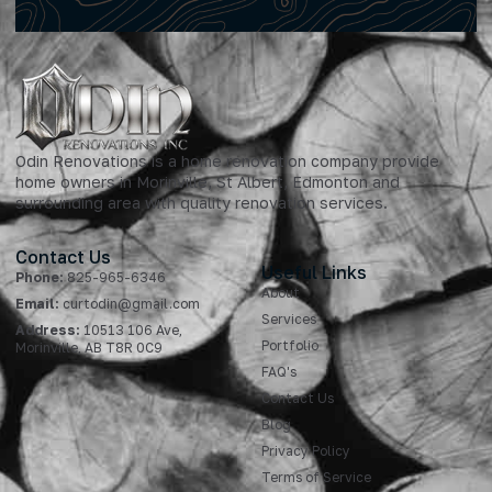
Odin Renovations is a home renovation company provide
home owners in Morinville, St Albert, Edmonton and
surrounding area with quality renovation services.
Contact Us
Useful Links
Phone:
825-965-6346
About
Email:
curtodin@gmail.com
Services
Address:
10513 106 Ave,
Portfolio
Morinville, AB T8R 0C9
FAQ's
Contact Us
Blog
Privacy Policy
Terms of Service