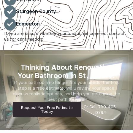
Sturgeon County
Edmonton
If you are unsure whether your location is covered, contact
us for confirmation.
Thinking About Renovating
Your Bathroom in St. Albert?
If your bathroom no longer fits your needs, the first
step is a free estimate. We’ll review your space,
discuss realistic options, and help you determine the
best path forward.
Or Call
780-405-
Request Your Free Estimate
Today
0794