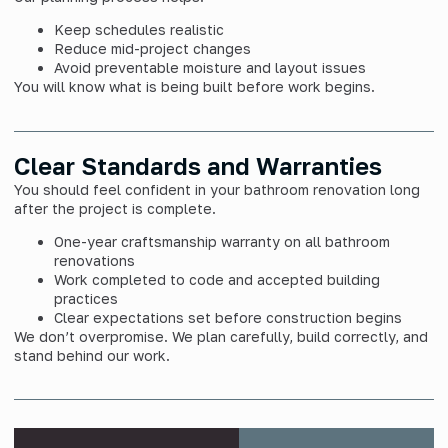
Keep schedules realistic
Reduce mid-project changes
Avoid preventable moisture and layout issues
You will know what is being built before work begins.
Clear Standards and Warranties
You should feel confident in your bathroom renovation long
after the project is complete.
One-year craftsmanship warranty on all bathroom
renovations
Work completed to code and accepted building
practices
Clear expectations set before construction begins
We don’t overpromise. We plan carefully, build correctly, and
stand behind our work.