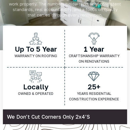
work properly. The numbers below represent consistent
standards, real accountability, and a focus on quality
that carries through every renovation.
Up To 5 Year
1 Year
WARRANTY ON ROOFING
CRAFTSMANSHIP WARRANTY
ON RENOVATIONS
Locally
25+
OWNED & OPERATED
YEARS RESIDENTIAL
CONSTRUCTION EXPERIENCE
We Don't Cut Corners Only 2x4’s