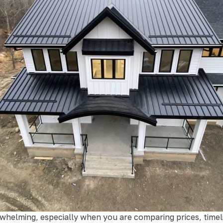
whelming, especially when you are comparing prices, timel