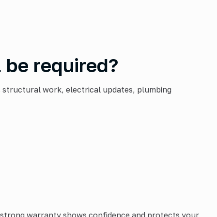
 be required?
 structural work, electrical updates, plumbing
A strong warranty shows confidence and protects your