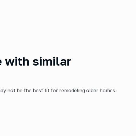
with similar
ay not be the best fit for remodeling older homes.