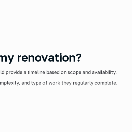
 my renovation?
 provide a timeline based on scope and availability.
mplexity, and type of work they regularly complete,