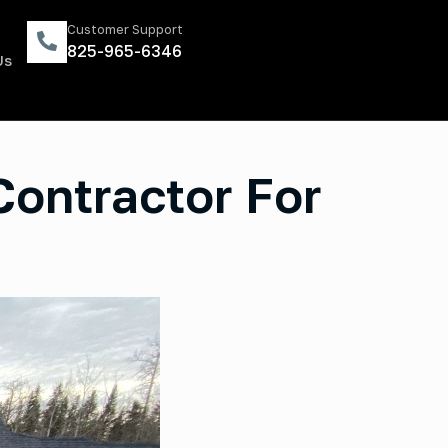
Customer Support
825-965-6346
Us
Contractor For