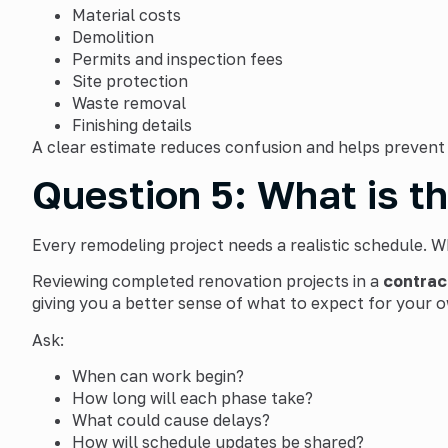
Material costs
Demolition
Permits and inspection fees
Site protection
Waste removal
Finishing details
A clear estimate reduces confusion and helps prevent
Question 5: What is t
Every remodeling project needs a realistic schedule. W
Reviewing completed renovation projects in a
contrac
giving you a better sense of what to expect for your o
Ask:
When can work begin?
How long will each phase take?
What could cause delays?
How will schedule updates be shared?