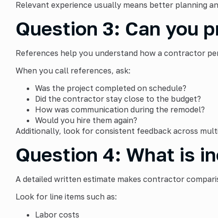
Relevant experience usually means better planning an
Question 3: Can you p
References help you understand how a contractor perfo
When you call references, ask:
Was the project completed on schedule?
Did the contractor stay close to the budget?
How was communication during the remodel?
Would you hire them again?
Additionally, look for consistent feedback across multi
Question 4: What is in
A detailed written estimate makes contractor comparis
Look for line items such as:
Labor costs