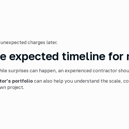
 unexpected charges later.
he expected timeline for
hile surprises can happen, an experienced contractor should
tor’s
portfolio
can also help you understand the scale, co
wn project.