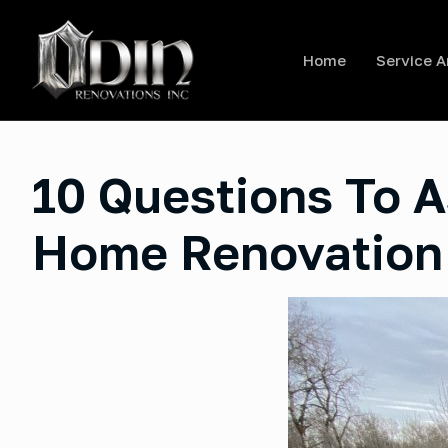
Home
Service A
10 Questions To A
Home Renovation