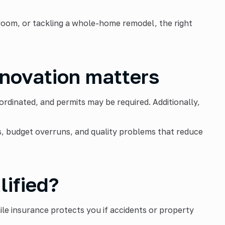
hroom, or tackling a whole-home remodel, the right
enovation matters
dinated, and permits may be required. Additionally,
s, budget overruns, and quality problems that reduce
lified?
ile insurance protects you if accidents or property