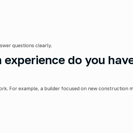
swer questions clearly.
experience do you have 
ork. For example, a builder focused on new construction m