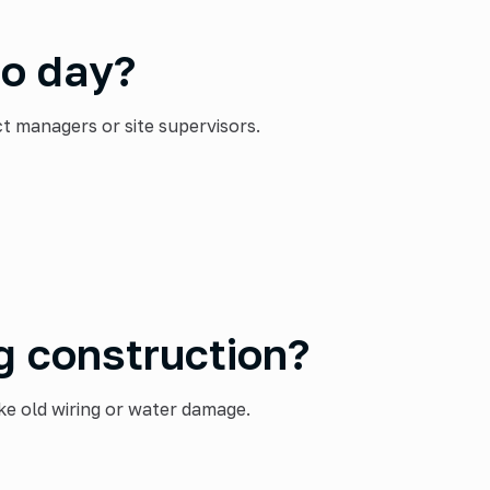
to day?
 managers or site supervisors.
g construction?
e old wiring or water damage.