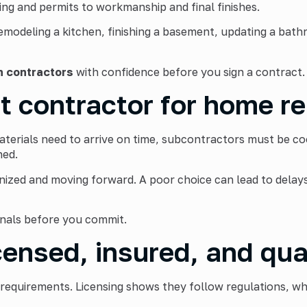
ng and permits to workmanship and final finishes.
emodeling a kitchen, finishing a basement, updating a bat
n contractors
with confidence before you sign a contract.
t contractor for home r
rials need to arrive on time, subcontractors must be coor
ned.
nized and moving forward. A poor choice can lead to delay
onals before you commit.
censed, insured, and qua
 requirements. Licensing shows they follow regulations, wh