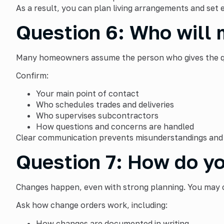
As a result, you can plan living arrangements and set 
Question 6: Who will 
Many homeowners assume the person who gives the quo
Confirm:
Your main point of contact
Who schedules trades and deliveries
Who supervises subcontractors
How questions and concerns are handled
Clear communication prevents misunderstandings and 
Question 7: How do yo
Changes happen, even with strong planning. You may c
Ask how change orders work, including:
How changes are documented in writing