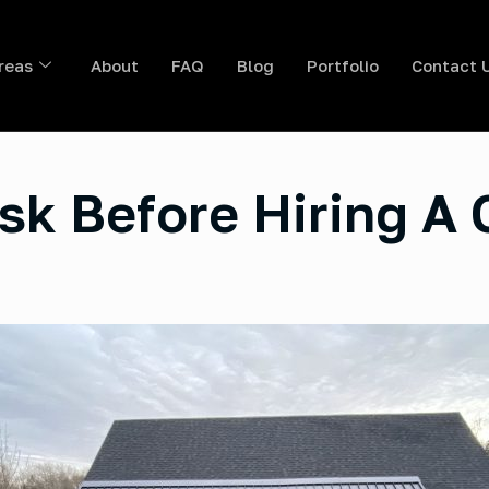
reas
About
FAQ
Blog
Portfolio
Contact 
sk Before Hiring A 