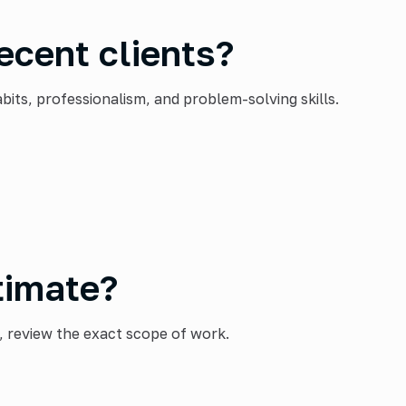
ecent clients?
ts, professionalism, and problem-solving skills.
timate?
, review the exact scope of work.