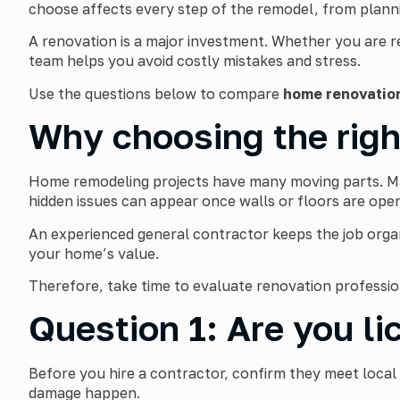
choose affects every step of the remodel, from planni
A renovation is a major investment. Whether you are r
team helps you avoid costly mistakes and stress.
Use the questions below to compare
home renovatio
Why choosing the righ
Home remodeling projects have many moving parts. Mate
hidden issues can appear once walls or floors are ope
An experienced general contractor keeps the job orga
your home’s value.
Therefore, take time to evaluate renovation professi
Question 1: Are you li
Before you hire a contractor, confirm they meet local
damage happen.