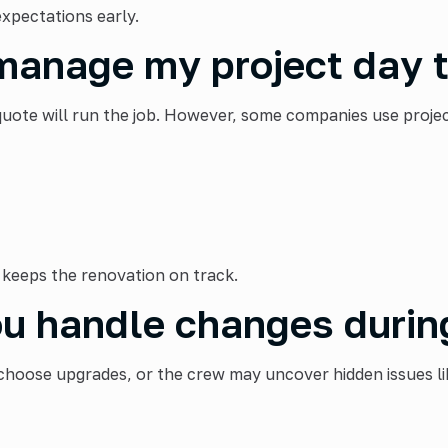
expectations early.
manage my project day 
te will run the job. However, some companies use project
keeps the renovation on track.
u handle changes durin
hoose upgrades, or the crew may uncover hidden issues lik