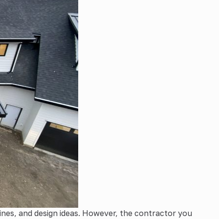
ines, and design ideas. However, the contractor you