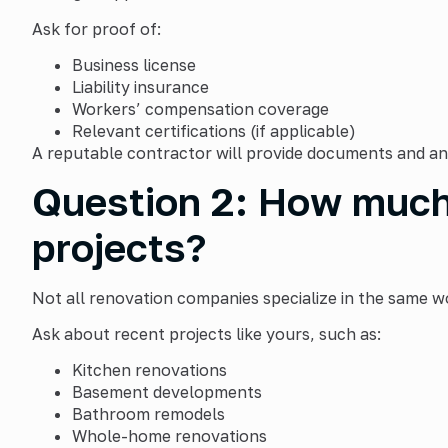
Ask for proof of:
Business license
Liability insurance
Workers’ compensation coverage
Relevant certifications (if applicable)
A reputable contractor will provide documents and an
Question 2: How much 
projects?
Not all renovation companies specialize in the same w
Ask about recent projects like yours, such as:
Kitchen renovations
Basement developments
Bathroom remodels
Whole-home renovations