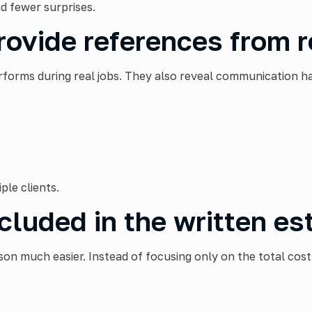
d fewer surprises.
rovide references from r
rms during real jobs. They also reveal communication habi
ple clients.
cluded in the written es
on much easier. Instead of focusing only on the total cost