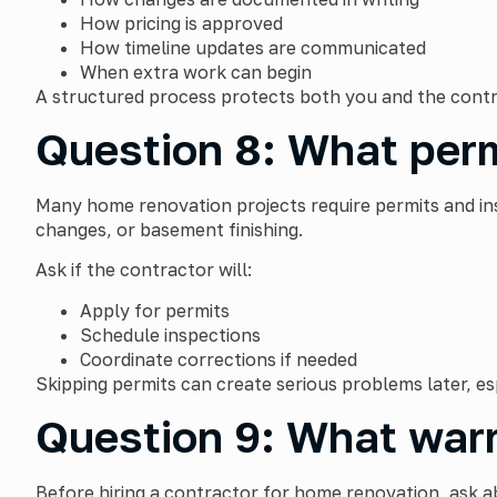
How pricing is approved
How timeline updates are communicated
When extra work can begin
A structured process protects both you and the contr
Question 8: What perm
Many home renovation projects require permits and ins
changes, or basement finishing.
Ask if the contractor will:
Apply for permits
Schedule inspections
Coordinate corrections if needed
Skipping permits can create serious problems later, esp
Question 9: What warr
Before hiring a contractor for home renovation, ask