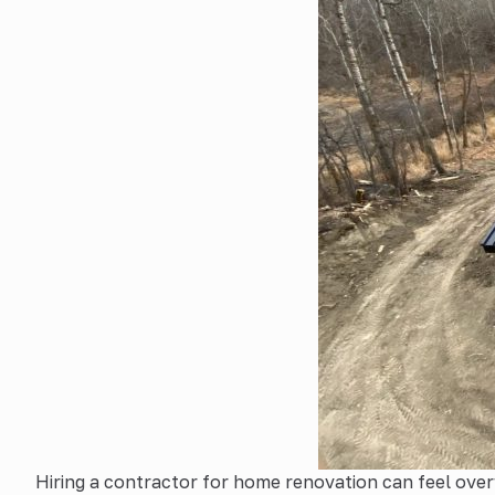
Hiring a contractor for home renovation can feel over