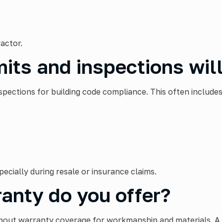
actor.
its and inspections will
pections for building code compliance. This often includes
ecially during resale or insurance claims.
anty do you offer?
 about warranty coverage for workmanship and materials. 